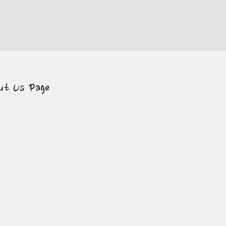
ut Us Page