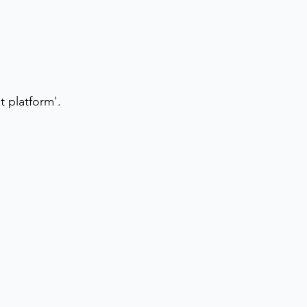
 platform'.