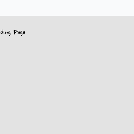
ding Page