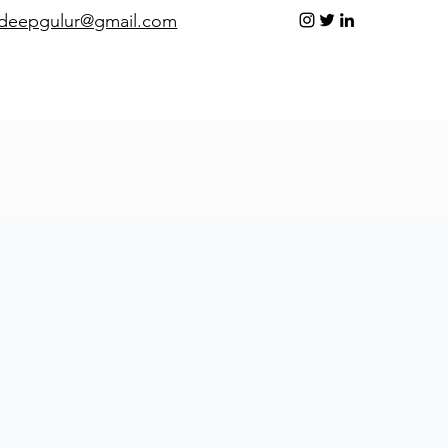
adeepgulur@gmail.com