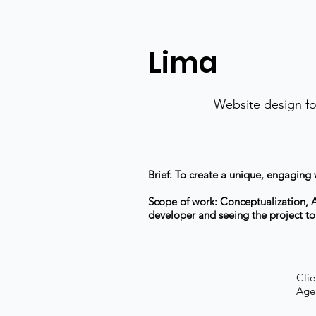
Lima
Website design fo
Brief: To create a unique, engaging
Scope of work: Conceptualization, Ar
developer and seeing the project t
Clie
Agen