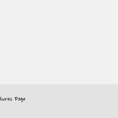
tures Page