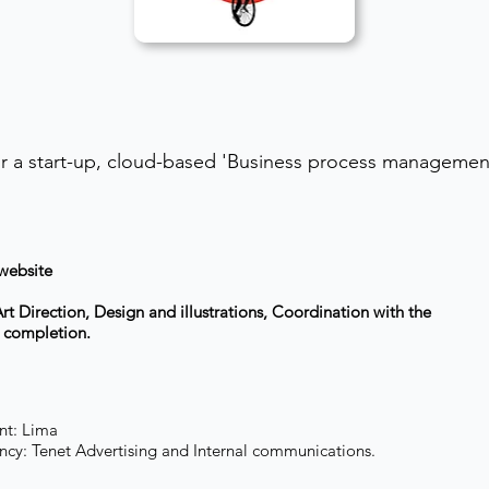
r a start-up, cloud-based 'Business process management
 website
t Direction, Design and illustrations, Coordination with the
o completion.
nt: Lima
cy: Tenet Advertising and Internal communications.