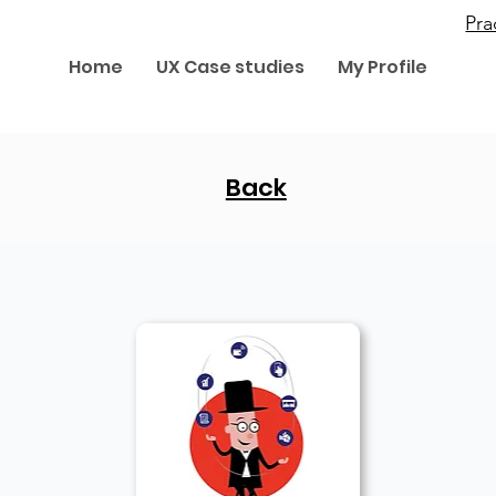
Pr
Home
UX Case studies
My Profile
Back